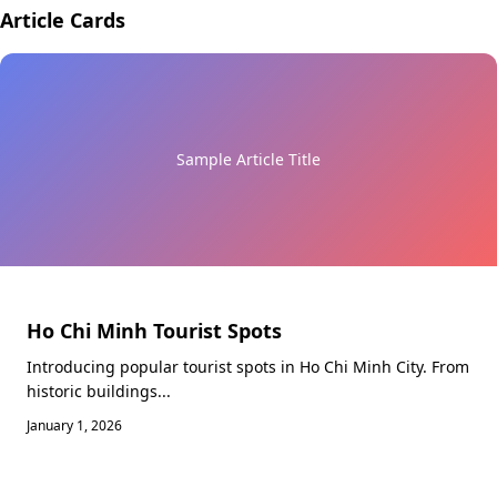
Article Cards
Sample Article Title
Ho Chi Minh Tourist Spots
Introducing popular tourist spots in Ho Chi Minh City. From
historic buildings...
January 1, 2026