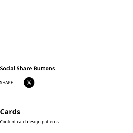
Japanese OK!
Easy web reservations available here
Reserve a Table
Social Share Buttons
SHARE
Cards
Content card design patterns