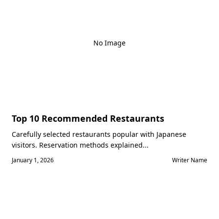
No Image
Top 10 Recommended Restaurants
Carefully selected restaurants popular with Japanese
visitors. Reservation methods explained...
January 1, 2026
Writer Name