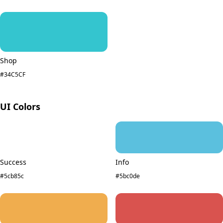
Shop
#34C5CF
UI Colors
Success
Info
#5cb85c
#5bc0de