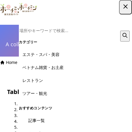
ツアー予約はこちら
Design System
カテゴリー
A collection of design component patterns used
throughout the site
エステ・スパ・美容
Home
›
Design System
ベトナム雑貨・お土産
レストラン
Table of Contents
ツアー・観光
1. Color Palette
おすすめコンテンツ
2. Typography
3. Buttons
記事一覧
4. Cards
5. Badges & Labels