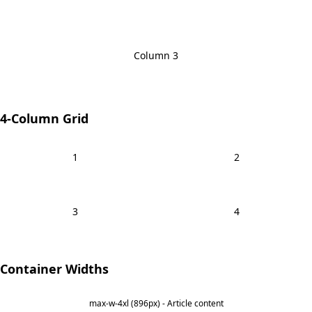
Column 3
4-Column Grid
1
2
3
4
Container Widths
max-w-4xl (896px) - Article content