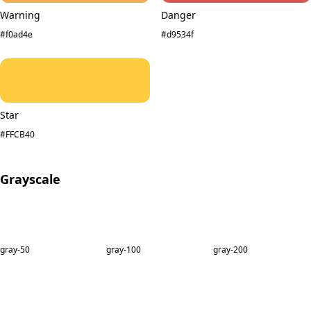
Warning
Danger
#f0ad4e
#d9534f
Star
#FFCB40
Grayscale
gray-50
gray-100
gray-200