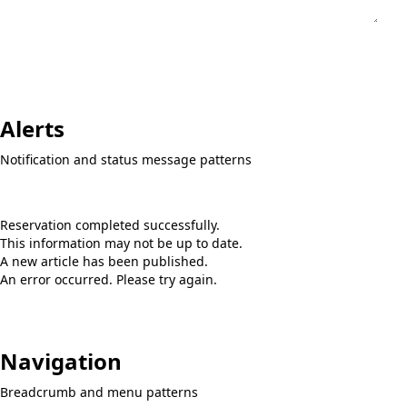
Alerts
Notification and status message patterns
This article is unpublished
Reservation completed successfully.
This information may not be up to date.
A new article has been published.
An error occurred. Please try again.
Navigation
Breadcrumb and menu patterns