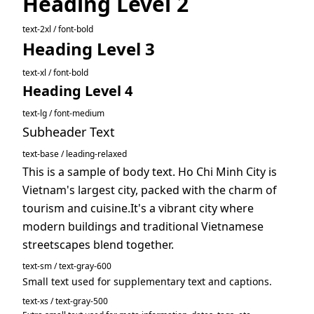
Heading Level 2
text-2xl / font-bold
Heading Level 3
text-xl / font-bold
Heading Level 4
text-lg / font-medium
Subheader Text
text-base / leading-relaxed
This is a sample of body text. Ho Chi Minh City is
Vietnam's largest city, packed with the charm of
tourism and cuisine.It's a vibrant city where
modern buildings and traditional Vietnamese
streetscapes blend together.
text-sm / text-gray-600
Small text used for supplementary text and captions.
text-xs / text-gray-500