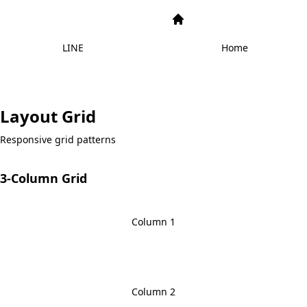
LINE
Home
Layout Grid
Responsive grid patterns
3-Column Grid
Column 1
Column 2