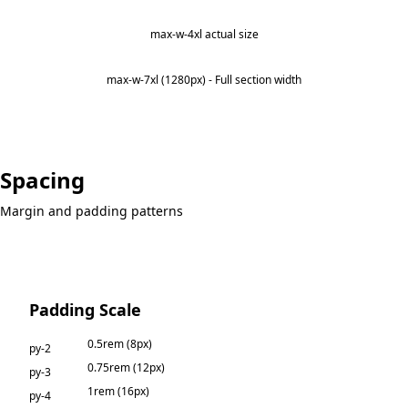
max-w-4xl actual size
max-w-7xl (1280px) - Full section width
Spacing
Margin and padding patterns
Padding Scale
0.5rem (8px)
py-2
0.75rem (12px)
py-3
1rem (16px)
py-4