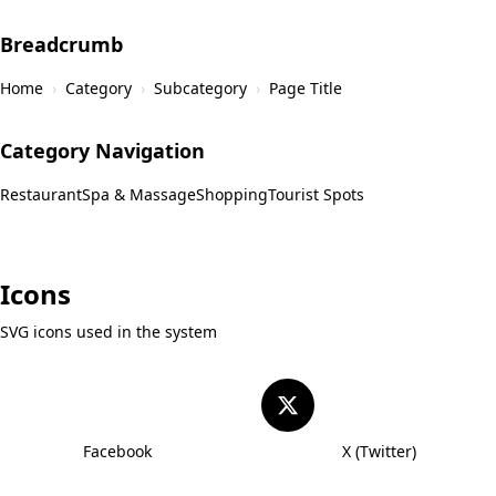
Breadcrumb
Home
›
Category
›
Subcategory
›
Page Title
Category Navigation
Restaurant
Spa & Massage
Shopping
Tourist Spots
Icons
SVG icons used in the system
Facebook
X (Twitter)