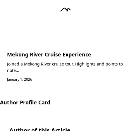
Mekong River Cruise Experience
Joined a Mekong River cruise tour. Highlights and points to
note...
January 1, 2026
Author Profile Card
Author of this Article