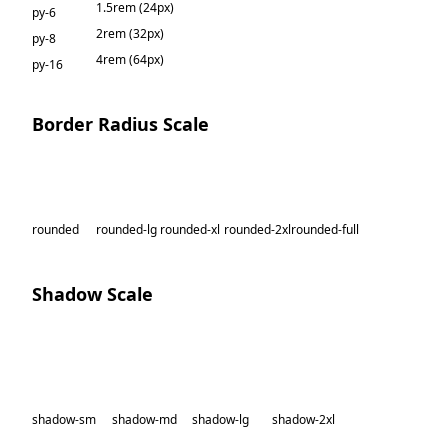
1.5rem (24px)
py-6
2rem (32px)
py-8
4rem (64px)
py-16
Border Radius Scale
rounded
rounded-lg
rounded-xl
rounded-2xl
rounded-full
Shadow Scale
shadow-sm
shadow-md
shadow-lg
shadow-2xl