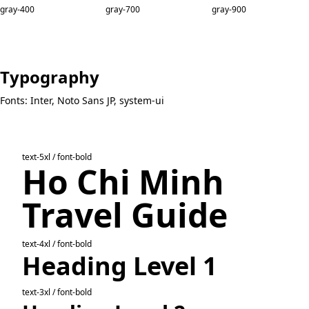
gray-400
gray-700
gray-900
Typography
Fonts: Inter, Noto Sans JP, system-ui
text-5xl / font-bold
Ho Chi Minh
Travel Guide
text-4xl / font-bold
Heading Level 1
text-3xl / font-bold