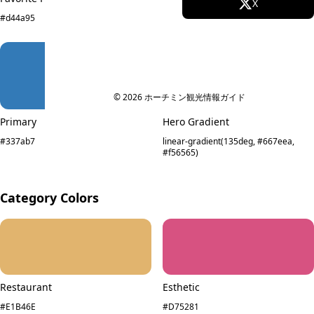
Facebook
X
#d44a95
#EF9A9C
Instagram
TikTok
YouTube
© 2026 ホーチミン観光情報ガイド
Primary
Hero Gradient
#337ab7
linear-gradient(135deg, #667eea,
#f56565)
Category Colors
Restaurant
Esthetic
#E1B46E
#D75281