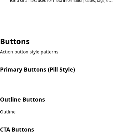
Extra small text used for meta information, dates, tags, etc.
Buttons
Action button style patterns
Primary Buttons (Pill Style)
Pink
Dark
Published
Delete
Outline Buttons
Outline
CTA Buttons