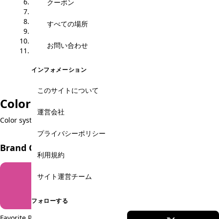
6. Form Elements
クーポン
7. Alerts
8. Navigation
すべての場所
9. Icons
10. Layout Grid
お問い合わせ
11. Spacing
インフォメーション
このサイトについて
Color Palette
運営会社
Color system used throughout the site
プライバシーポリシー
Brand Colors
利用規約
サイト運営チーム
フォローする
Favorite Pink
Cityguide