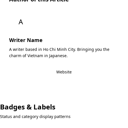
A
Writer Name
A writer based in Ho Chi Minh City. Bringing you the
charm of Vietnam in Japanese.
View All Articles by this Writer
Website
Badges & Labels
Status and category display patterns