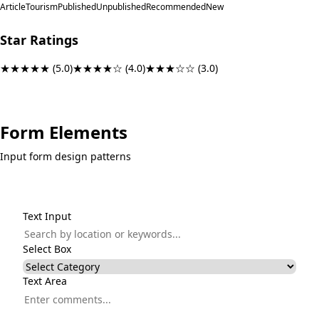
Article
Tourism
Published
Unpublished
Recommended
New
Star Ratings
★★★★★
(5.0)
★★★★☆
(4.0)
★★★☆☆
(3.0)
Form Elements
Input form design patterns
Text Input
Select Box
Text Area